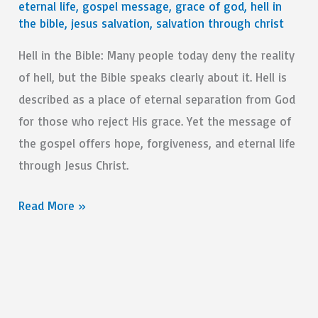
eternal life
,
gospel message
,
grace of god
,
hell in
the bible
,
jesus salvation
,
salvation through christ
Hell in the Bible: Many people today deny the reality
of hell, but the Bible speaks clearly about it. Hell is
described as a place of eternal separation from God
for those who reject His grace. Yet the message of
the gospel offers hope, forgiveness, and eternal life
through Jesus Christ.
How
Read More »
To
Understand
Hell
In
The