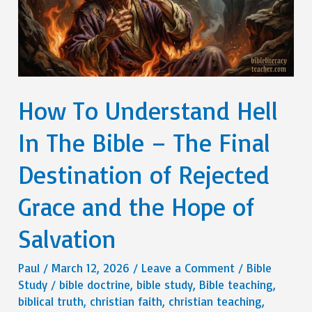
How To Understand Hell
In The Bible – The Final
Destination of Rejected
Grace and the Hope of
Salvation
Paul
/
March 12, 2026
/
Leave a Comment
/
Bible
Study
/
bible doctrine
,
bible study
,
Bible teaching
,
biblical truth
,
christian faith
,
christian teaching
,