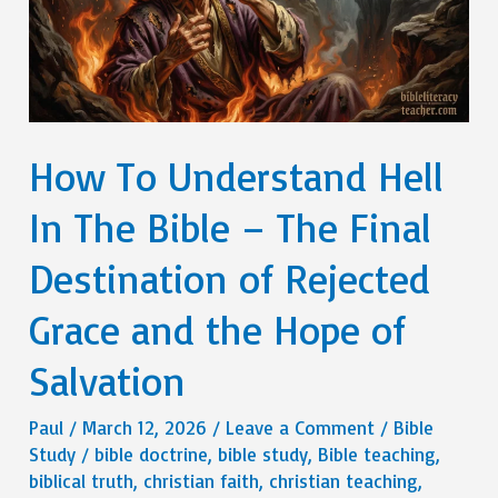
How To Understand Hell
In The Bible – The Final
Destination of Rejected
Grace and the Hope of
Salvation
Paul
/
March 12, 2026
/
Leave a Comment
/
Bible
Study
/
bible doctrine
,
bible study
,
Bible teaching
,
biblical truth
,
christian faith
,
christian teaching
,